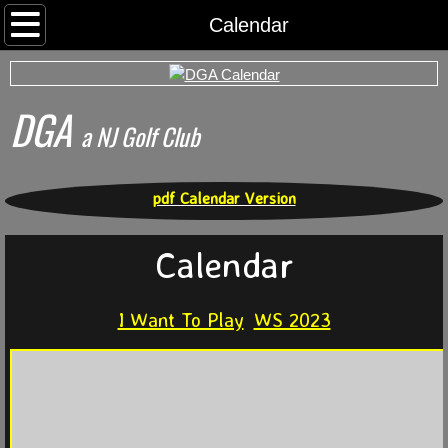
Home
Calendar
Rounds
DGA
Archived Rds
​a NJ Golf Club
Calendar
pdf Calendar Version
Foursomes
Calendar
I Want To Play
I Want To Play
WS 2023
Somerset County Tee Time System
Tournaments
World Series