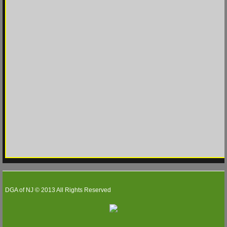
WS 2026
WS 2025
WS 2024
WS 2023
Match Play
Match Play 2026
Match Play 2025
DGA of NJ © 2013 All Rights Reserved
Match Play 2024
Partners